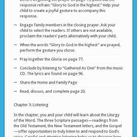
response refrain: “Glory to God in the highest.” Help your
child to create a joyful gesture to accompany this
response.
Engage family members in the closing prayer. Ask your
child to select the readers. If others are not available,
proclaim the readers’ parts alternatively with your child.
When the words “Glory to God in the highest” are prayed,
perform the gesture you chose.
Pray together the Gloria on page 77.
Conclude by listening to “Gathered As One” from the music
CD. The lyrics are found on page 96.
Share the Home and Family Page
Read, discuss, and complete page 20.
Chapter 3: Listening
In the chapter, you and your child will learn about the Liturgy
of the Word. The three Scripture passages—readings from
the Old Testament, the New Testament letters, and the Gospel
—offer opportunities to truly listen to and respond to God’s
voice. Careful and attentive listening helps us to discover how