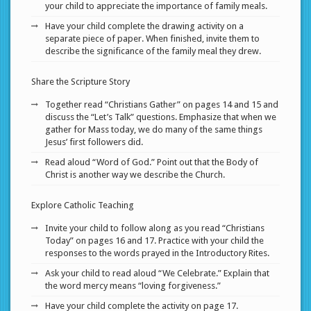
your child to appreciate the importance of family meals.
Have your child complete the drawing activity on a
separate piece of paper. When finished, invite them to
describe the significance of the family meal they drew.
Share the Scripture Story
Together read “Christians Gather” on pages 14 and 15 and
discuss the “Let’s Talk” questions. Emphasize that when we
gather for Mass today, we do many of the same things
Jesus’ first followers did.
Read aloud “Word of God.” Point out that the Body of
Christ is another way we describe the Church.
Explore Catholic Teaching
Invite your child to follow along as you read “Christians
Today” on pages 16 and 17. Practice with your child the
responses to the words prayed in the Introductory Rites.
Ask your child to read aloud “We Celebrate.” Explain that
the word mercy means “loving forgiveness.”
Have your child complete the activity on page 17.