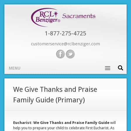
Skip
to
main
content
1-877-275-4725
customerservice@rclbenziger.com
MENU
Main
We Give Thanks and Praise
navigation
Family Guide (Primary)
Eucharist: We Give Thanks and Praise Family Guide
will
help you to prepare your child to celebrate First Eucharist. As