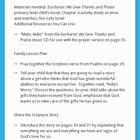
Materials needed:
Eucharist: We Give Thanks and Praise
primary-level child’s book; Chapter 4 activity sheet; incense
and matches; fire-safe bowl
Additional Resources You Can Use
“Malo, Malo” from the Eucharist: We Give Thanks and
Praise music CD for use with the prayer service on page 35.
Family Lesson Plan
Pray together the Scripture verse from Psalms on page 29.
Tell your child that that they are going to read a story
about a girl who thinks that God has given wonderful
abilities to everyone except her. Together read, “Kelly’s
Worry.” Discuss the questions. As your child talks about the
gifts they have received from God, emphasize that God
wants us to take care of the gifts He has given us.
Share the Scripture Story
Introduce the story on pages 30 and 31 by explaining that
everything we are and everything we have are signs of
God’s love for us.