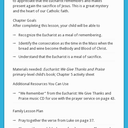
to appreciate that the Eucharist remembers and makes
present again the sacrifice of Jesus. This is a great mystery
and the heart of our Catholic faith.
Chapter Goals
After completing this lesson, your child will be able to
Recognize the Eucharist as a meal of remembering.
Identify the consecration as the time in the Mass when the
bread and wine become theBody and Blood of Christ.
Understand that the Eucharist is a meal of sacrifice.
Materials needed:
Eucharist: We Give Thanks and Praise
primary-level child’s book; Chapter 5 activity sheet
Additional Resources You Can Use
“We Remember” from the Eucharist: We Give Thanks and
Praise music CD for use with the prayer service on page 43.
Family Lesson Plan
Pray together the verse from Luke on page 37.