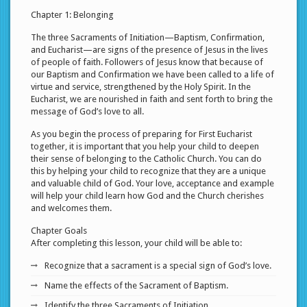
Chapter 1: Belonging
The three Sacraments of Initiation—Baptism, Confirmation,
and Eucharist—are signs of the presence of Jesus in the lives
of people of faith. Followers of Jesus know that because of
our Baptism and Confirmation we have been called to a life of
virtue and service, strengthened by the Holy Spirit. In the
Eucharist, we are nourished in faith and sent forth to bring the
message of God’s love to all.
As you begin the process of preparing for First Eucharist
together, it is important that you help your child to deepen
their sense of belonging to the Catholic Church. You can do
this by helping your child to recognize that they are a unique
and valuable child of God. Your love, acceptance and example
will help your child learn how God and the Church cherishes
and welcomes them.
Chapter Goals
After completing this lesson, your child will be able to:
Recognize that a sacrament is a special sign of God’s love.
Name the effects of the Sacrament of Baptism.
Identify the three Sacraments of Initiation.