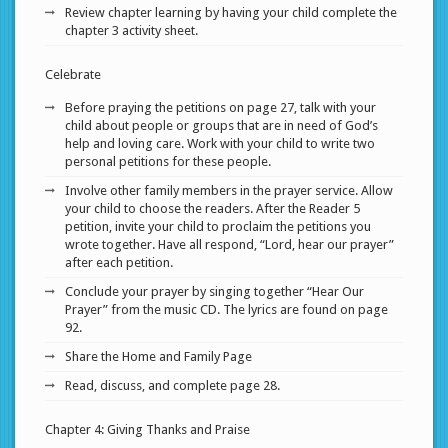
Review chapter learning by having your child complete the
chapter 3 activity sheet.
Celebrate
Before praying the petitions on page 27, talk with your
child about people or groups that are in need of God’s
help and loving care. Work with your child to write two
personal petitions for these people.
Involve other family members in the prayer service. Allow
your child to choose the readers. After the Reader 5
petition, invite your child to proclaim the petitions you
wrote together. Have all respond, “Lord, hear our prayer”
after each petition.
Conclude your prayer by singing together “Hear Our
Prayer” from the music CD. The lyrics are found on page
92.
Share the Home and Family Page
Read, discuss, and complete page 28.
Chapter 4: Giving Thanks and Praise