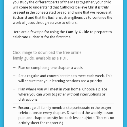
you study the different parts of the Mass together, your child
will come to understand that Catholics believe Christ is truly
present in the consecrated bread and wine that we receive at
Eucharist and that the Eucharist strengthens us to continue the
work of Jesus through service to others.
Here are a few tips for using the
Family Guide
to prepare to
celebrate Eucharist for the first time.
Click image to download the free online
family guide, available as a PDF.
Plan on completing one chapter a week.
Set a regular and convenient time to meet each week. This
will ensure that your learning sessions are a priority.
Plan where you will meet in your home. Choose a place
where you can work together without interruptions or
distractions.
Encourage all family members to participate in the prayer
celebrations in every chapter. Download the weekly lesson
plan and chapter activity for each lesson. (Note: There is no
activity sheet for chapter 8.)