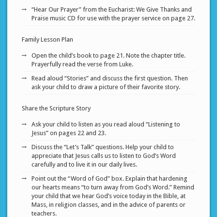
“Hear Our Prayer” from the Eucharist: We Give Thanks and
Praise music CD for use with the prayer service on page 27.
Family Lesson Plan
Open the child’s book to page 21. Note the chapter title.
Prayerfully read the verse from Luke.
Read aloud “Stories” and discuss the first question. Then
ask your child to draw a picture of their favorite story.
Share the Scripture Story
Ask your child to listen as you read aloud “Listening to
Jesus” on pages 22 and 23.
Discuss the “Let’s Talk” questions. Help your child to
appreciate that Jesus calls us to listen to God’s Word
carefully and to live it in our daily lives.
Point out the “Word of God” box. Explain that hardening
our hearts means “to turn away from God’s Word.” Remind
your child that we hear God’s voice today in the Bible, at
Mass, in religion classes, and in the advice of parents or
teachers.