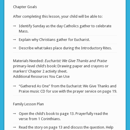
Chapter Goals
After completing this lesson, your child will be able to:
Identify Sunday as the day Catholics gather to celebrate
Mass.
Explain why Christians gather for Eucharist.
Describe what takes place during the Introductory Rites.
Materials Needed:
Eucharist: We Give Thanks and Praise
primary-level child’s book: Drawing paper and crayons or
markers’ Chapter 2 activity sheet.
Additional Resources You Can Use
“Gathered As One” from the Eucharist: We Give Thanks and
Praise music CD for use with the prayer service on page 19.
Family Lesson Plan
Open the child’s book to page 13. Prayerfully read the
verse from 1 Corinthians.
Read the story on page 13 and discuss the question. Help