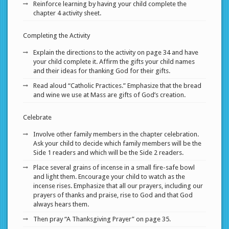
Reinforce learning by having your child complete the
chapter 4 activity sheet.
Completing the Activity
Explain the directions to the activity on page 34 and have
your child complete it. Affirm the gifts your child names
and their ideas for thanking God for their gifts.
Read aloud “Catholic Practices.” Emphasize that the bread
and wine we use at Mass are gifts of God’s creation.
Celebrate
Involve other family members in the chapter celebration.
Ask your child to decide which family members will be the
Side 1 readers and which will be the Side 2 readers.
Place several grains of incense in a small fire-safe bowl
and light them. Encourage your child to watch as the
incense rises. Emphasize that all our prayers, including our
prayers of thanks and praise, rise to God and that God
always hears them.
Then pray “A Thanksgiving Prayer” on page 35.