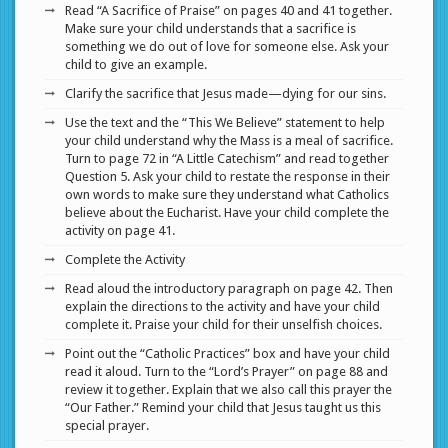
Read “A Sacrifice of Praise” on pages 40 and 41 together.
Make sure your child understands that a sacrifice is
something we do out of love for someone else. Ask your
child to give an example.
Clarify the sacrifice that Jesus made—dying for our sins.
Use the text and the “This We Believe” statement to help
your child understand why the Mass is a meal of sacrifice.
Turn to page 72 in “A Little Catechism” and read together
Question 5. Ask your child to restate the response in their
own words to make sure they understand what Catholics
believe about the Eucharist. Have your child complete the
activity on page 41.
Complete the Activity
Read aloud the introductory paragraph on page 42. Then
explain the directions to the activity and have your child
complete it. Praise your child for their unselfish choices.
Point out the “Catholic Practices” box and have your child
read it aloud. Turn to the “Lord’s Prayer” on page 88 and
review it together. Explain that we also call this prayer the
“Our Father.” Remind your child that Jesus taught us this
special prayer.