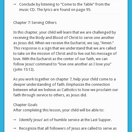
Conclude by listening to “Come to the Table” from the
music CD. The lyrics are found on page 95.
Chapter 7: Serving Others
In this chapter, your child will learn that we are challenged by
receiving the Body and Blood of Christ to serve one another
as Jesus did. When we receive the Eucharist, we say, “Amen.”
This response is a sign that we understand that we are called
to take on the mission of Christ and to live out his message of
love. With the Eucharist as the center of our faith, we can
follow Jesus’ command to “love one another as I love you”
(John 15:12).
As you work together on chapter 7, help your child come to a
deeper understanding of faith. Emphasize the connection
between what we believe as Catholics to how we proclaim our
faith through service to others, as Jesus did.
Chapter Goals
After completing this lesson, your child will be able to:
Identify Jesus’ act of humble service at the Last Supper.
Recognize that all followers of Jesus are called to serve as