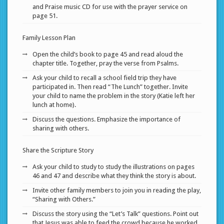
and Praise music CD for use with the prayer service on
page 51.
Family Lesson Plan
Open the child’s book to page 45 and read aloud the
chapter title. Together, pray the verse from Psalms.
Ask your child to recall a school field trip they have
participated in. Then read “The Lunch” together. Invite
your child to name the problem in the story (Katie left her
lunch at home).
Discuss the questions. Emphasize the importance of
sharing with others.
Share the Scripture Story
Ask your child to study to study the illustrations on pages
46 and 47 and describe what they think the story is about.
Invite other family members to join you in reading the play,
“Sharing with Others.”
Discuss the story using the “Let’s Talk” questions. Point out
that Jesus was able to feed the crowd because he worked