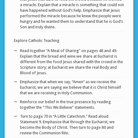
a miracle. Explain that a miracle is something that could not
have happened without God’s help. Emphasize that Jesus
performed the miracle because he knew the people were
hungry and he wanted them to understand that he is God’s
Son and truly divine.
Explore Catholic Teaching
Read together “A Meal of Sharing” on pages 48 and 49.
Explain that the bread and wine we share at Eucharist is
different from the food Jesus shared with the crowd in the
Scripture story; at Eucharist we share the real Body and
Blood of Jesus.
Emphasize that when we say, “Amen” as we receive the
Eucharist, we are saying we believe that it is Christ himself
that we are receiving in Holy Communion.
Reinforce our belief in the true presence by reading
together the “This We Believe” statements.
Turn to page 70 in “A Little Catechism.” Read aloud
Statement 9. Emphasize that through the Eucharist, we
become the Body of Christ. Then turn to page 80 and
review the Communion Rite.