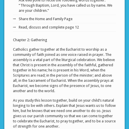
Ask everyone to recite the following words together:
“Through Baptism, Lord, you have called us by name. We
are your children.”
Share the Home and Family Page
Read, discuss and complete page 12
Chapter 2: Gathering
Catholics gather together at the Eucharist to worship as a
community of faith joined as one voice raised in prayer. The
assembly is a vital part of the liturgical celebration. We believe
that Christ is present in the assembly of the faithful, gathered
together in his name; he is present in his Word, when the
Scriptures are read; in the person of the minister; and above
all, in the Sacrament of Eucharist. When the assembly prays at
Eucharist, we become signs of the presence of Jesus, to one
another and to the world.
As you study this lesson together, build on your child’s natural
longing to be with others. Explain that Jesus wants us to follow
him, but he knows that we need one another to do so. Jesus
gives us our parish community so that we can come together
to celebrate the Eucharist, to pray together, and to be a source
of strength for one another.