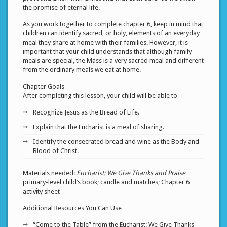
the promise of eternal life.
As you work together to complete chapter 6, keep in mind that
children can identify sacred, or holy, elements of an everyday
meal they share at home with their families. However, it is
important that your child understands that although family
meals are special, the Mass is a very sacred meal and different
from the ordinary meals we eat at home.
Chapter Goals
After completing this lesson, your child will be able to
Recognize Jesus as the Bread of Life.
Explain that the Eucharist is a meal of sharing.
Identify the consecrated bread and wine as the Body and
Blood of Christ.
Materials needed:
Eucharist: We Give Thanks and Praise
primary-level child’s book; candle and matches; Chapter 6
activity sheet
Additional Resources You Can Use
“Come to the Table” from the Eucharist: We Give Thanks