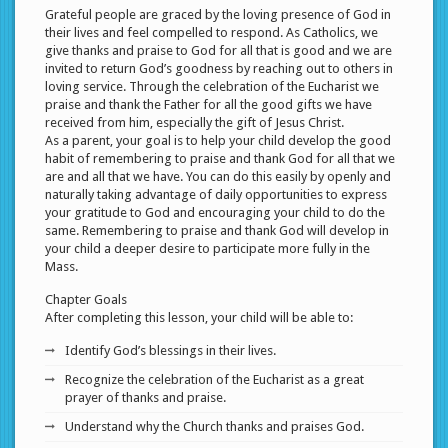
Grateful people are graced by the loving presence of God in
their lives and feel compelled to respond. As Catholics, we
give thanks and praise to God for all that is good and we are
invited to return God’s goodness by reaching out to others in
loving service. Through the celebration of the Eucharist we
praise and thank the Father for all the good gifts we have
received from him, especially the gift of Jesus Christ.
As a parent, your goal is to help your child develop the good
habit of remembering to praise and thank God for all that we
are and all that we have. You can do this easily by openly and
naturally taking advantage of daily opportunities to express
your gratitude to God and encouraging your child to do the
same. Remembering to praise and thank God will develop in
your child a deeper desire to participate more fully in the
Mass.
Chapter Goals
After completing this lesson, your child will be able to:
Identify God’s blessings in their lives.
Recognize the celebration of the Eucharist as a great
prayer of thanks and praise.
Understand why the Church thanks and praises God.