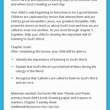
and where God is leading us each day.
Your child is only beginning to learn how to be a good listener.
Children are captivated by stories that interest them and are
told by good storytellers. Jesus, our greatest storyteller, tells
powerful stories to teach us about God’s love and how we are
called to treat one another. As you work through chapter 3
together, help your child to develop the important skill of
listening to God’s Word.
Chapter Goals
After completing this lesson, your child will be able to:
Identify the importance of listening to God’s Word.
Explain that God’s Word is proclaimed at Mass during the
Liturgy of the Word.
Recognize that Catholics are called to listen to God’s Word
and act on it.
Materials needed:
Eucharist: We Give Thanks and Praise
primary-level child’s book; Drawing paper and crayons or
markers; Chapter 3 activity sheet
Additional Resources You Can Use