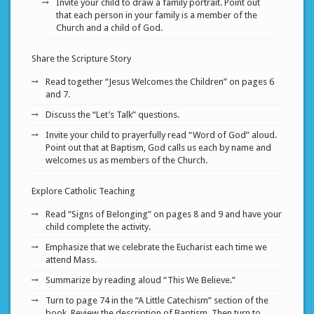
Invite your child to draw a family portrait. Point out
that each person in your family is a member of the
Church and a child of God.
Share the Scripture Story
Read together “Jesus Welcomes the Children” on pages 6
and 7.
Discuss the “Let’s Talk” questions.
Invite your child to prayerfully read “Word of God” aloud.
Point out that at Baptism, God calls us each by name and
welcomes us as members of the Church.
Explore Catholic Teaching
Read “Signs of Belonging” on pages 8 and 9 and have your
child complete the activity.
Emphasize that we celebrate the Eucharist each time we
attend Mass.
Summarize by reading aloud “This We Believe.”
Turn to page 74 in the “A Little Catechism” section of the
book. Review the description of Baptism. Then turn to