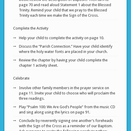
page 70 and read aloud Statement 1 about the Blessed
Trinity. Remind your child that we pray to the Blessed
Trinity each time we make the Sign of the Cross.
Complete the Activity
Help your child to complete the activity on page 10.
Discuss the “Parish Connection.” Have your child identify
where the holy water fonts are placed in your church.
Review the chapter by having your child complete the
chapter 1 activity sheet.
Celebrate
Involve other family members in the prayer service on
page 11. Invite your child to choose who will proclaim the
three readings.
Play “Psalm 100: We Are God’s People” from the music CD
and sing along using the lyrics on page 91.
Conclude by reverently signing one another’s foreheads
with the Sign of the Cross as a reminder of our Baptism.