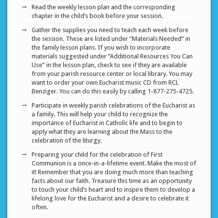
Read the weekly lesson plan and the corresponding
chapter in the child’s book before your session.
Gather the supplies you need to teach each week before
the session. These are listed under “Materials Needed” in
the family lesson plans. If you wish to incorporate
materials suggested under “Additional Resources You Can
Use” in the lesson plan, check to see if they are available
from your parish resource center or local library. You may
want to order your own Eucharist music CD from RCL
Benziger. You can do this easily by calling 1-877-275-4725.
Participate in weekly parish celebrations of the Eucharist as
a family. This will help your child to recognize the
importance of Eucharist in Catholic life and to begin to
apply what they are learning about the Mass to the
celebration of the liturgy.
Preparing your child for the celebration of First
Communion is a once-in-a-lifetime event. Make the most of
it! Remember that you are doing much more than teaching
facts about our faith. Treasure this time as an opportunity
to touch your child’s heart and to inspire them to develop a
lifelong love for the Eucharist and a desire to celebrate it
often.