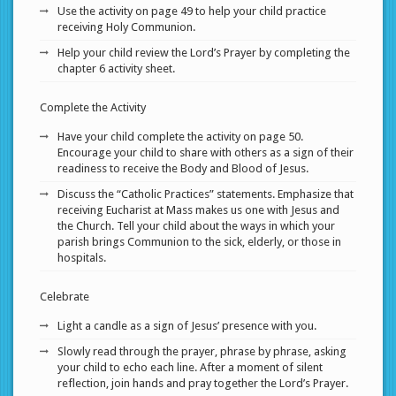
Use the activity on page 49 to help your child practice
receiving Holy Communion.
Help your child review the Lord’s Prayer by completing the
chapter 6 activity sheet.
Complete the Activity
Have your child complete the activity on page 50.
Encourage your child to share with others as a sign of their
readiness to receive the Body and Blood of Jesus.
Discuss the “Catholic Practices” statements. Emphasize that
receiving Eucharist at Mass makes us one with Jesus and
the Church. Tell your child about the ways in which your
parish brings Communion to the sick, elderly, or those in
hospitals.
Celebrate
Light a candle as a sign of Jesus’ presence with you.
Slowly read through the prayer, phrase by phrase, asking
your child to echo each line. After a moment of silent
reflection, join hands and pray together the Lord’s Prayer.