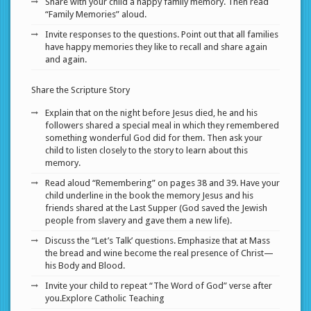
Share with your child a happy family memory. Then read
“Family Memories” aloud.
Invite responses to the questions. Point out that all families
have happy memories they like to recall and share again
and again.
Share the Scripture Story
Explain that on the night before Jesus died, he and his
followers shared a special meal in which they remembered
something wonderful God did for them. Then ask your
child to listen closely to the story to learn about this
memory.
Read aloud “Remembering” on pages 38 and 39. Have your
child underline in the book the memory Jesus and his
friends shared at the Last Supper (God saved the Jewish
people from slavery and gave them a new life).
Discuss the “Let’s Talk’ questions. Emphasize that at Mass
the bread and wine become the real presence of Christ—
his Body and Blood.
Invite your child to repeat “The Word of God” verse after
you.Explore Catholic Teaching