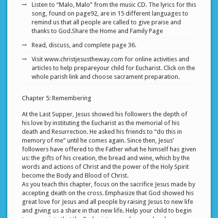
Listen to “Malo, Malo” from the music CD. The lyrics for this
song, found on page92, are in 15 different languages to
remind us that all people are called to give praise and
thanks to God.Share the Home and Family Page
Read, discuss, and complete page 36.
Visit www.christjesustheway.com for online activities and
articles to help prepareyour child for Eucharist. Click on the
whole parish link and choose sacrament preparation.
Chapter 5: Remembering
At the Last Supper, Jesus showed his followers the depth of
his love by instituting the Eucharist as the memorial of his
death and Resurrection. He asked his friends to “do this in
memory of me” until he comes again. Since then, Jesus’
followers have offered to the Father what he himself has given
us: the gifts of his creation, the bread and wine, which by the
words and actions of Christ and the power of the Holy Spirit
become the Body and Blood of Christ.
As you teach this chapter, focus on the sacrifice Jesus made by
accepting death on the cross. Emphasize that God showed his
great love for Jesus and all people by raising Jesus to new life
and giving us a share in that new life. Help your child to begin