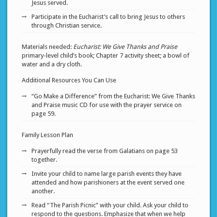
Jesus served.
Participate in the Eucharist’s call to bring Jesus to others
through Christian service.
Materials needed:
Eucharist: We Give Thanks and Praise
primary-level child’s book; Chapter 7 activity sheet; a bowl of
water and a dry cloth.
Additional Resources You Can Use
“Go Make a Difference” from the Eucharist: We Give Thanks
and Praise music CD for use with the prayer service on
page 59.
Family Lesson Plan
Prayerfully read the verse from Galatians on page 53
together.
Invite your child to name large parish events they have
attended and how parishioners at the event served one
another.
Read “The Parish Picnic” with your child. Ask your child to
respond to the questions. Emphasize that when we help