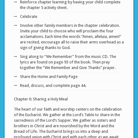
Reinforce chapter learning by having your child complete
the chapter 5 activity sheet.
Celebrate
Involve other family members in the chapter celebration.
Invite your child to choose who will proclaim the four
acclamations. Each time the words “Amen, alleluia, amen!”
are recited, encourage all to raise their arms overhead as a
sign of giving thanks to God.
Sing along to “We Remember” from the music CD. The
lyrics are found on page 93 of the book. Then pray
together the “We Remember and Give Thanks” prayer.
Share the Home and Family Page
Read, discuss, and complete page 44.
Chapter 6: Sharing a Holy Meal
The heart of our faith and worship centers on the celebration
of the Eucharist. We gather at the Lord’s Table to share in the
sacredness of the Lord’s Supper. We gather as sisters and
brothers in Christ and are nourished by the Word and the
Bread of Life. The Eucharist brings us into a deep and
profound union with Christ and with each other as we await