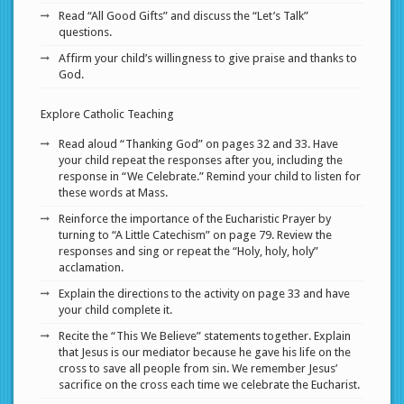
Read “All Good Gifts” and discuss the “Let’s Talk”
questions.
Affirm your child’s willingness to give praise and thanks to
God.
Explore Catholic Teaching
Read aloud “Thanking God” on pages 32 and 33. Have
your child repeat the responses after you, including the
response in “We Celebrate.” Remind your child to listen for
these words at Mass.
Reinforce the importance of the Eucharistic Prayer by
turning to “A Little Catechism” on page 79. Review the
responses and sing or repeat the “Holy, holy, holy”
acclamation.
Explain the directions to the activity on page 33 and have
your child complete it.
Recite the “This We Believe” statements together. Explain
that Jesus is our mediator because he gave his life on the
cross to save all people from sin. We remember Jesus’
sacrifice on the cross each time we celebrate the Eucharist.