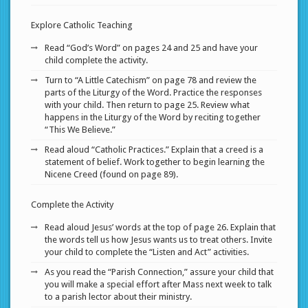
Explore Catholic Teaching
Read “God’s Word” on pages 24 and 25 and have your
child complete the activity.
Turn to “A Little Catechism” on page 78 and review the
parts of the Liturgy of the Word. Practice the responses
with your child. Then return to page 25. Review what
happens in the Liturgy of the Word by reciting together
“This We Believe.”
Read aloud “Catholic Practices.” Explain that a creed is a
statement of belief. Work together to begin learning the
Nicene Creed (found on page 89).
Complete the Activity
Read aloud Jesus’ words at the top of page 26. Explain that
the words tell us how Jesus wants us to treat others. Invite
your child to complete the “Listen and Act” activities.
As you read the “Parish Connection,” assure your child that
you will make a special effort after Mass next week to talk
to a parish lector about their ministry.