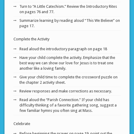
Turn to “A Little Catechism.” Review the Introductory Rites
on pages 76 and 77.
Summarize learning by reading aloud “This We Believe” on
page 17.
Complete the Activity
Read aloud the introductory paragraph on page 18
Have your child complete the activity. Emphasize that the
best way we can show our love for Jesus is to treat one
another like a loving family.
Give your child time to complete the crossword puzzle on
the chapter 2 activity sheet.
Review responses and make corrections as necessary.
Read aloud the “Parish Connection.” If your child has
difficulty thinking of a favorite gathering song, suggest a
few familiar hymns you often sing at Mass.
Celebrate
Before beginning the prayer on page 19, point out the