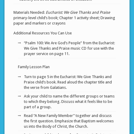
Materials Needed:
Eucharist: We Give Thanks and Praise
primary-level child’s book; Chapter 1 activity sheet; Drawing
paper and markers or crayons
Additional Resources You Can Use
“Psalm 100: We Are God’s People” from the Eucharist:
We Give Thanks and Praise music CD for use with the
prayer service on page 11.
Family Lesson Plan
Turn to page 5 in the Eucharist: We Give Thanks and
Praise child’s book. Read aloud the chapter title and
the verse from Galatians.
Ask your child to name the different groups or teams
to which they belong. Discuss what it feels like to be
part of a group.
Read “A New Family Member” together and discuss
the first question. Emphasize that Baptism welcomes
us into the Body of Christ, the Church.