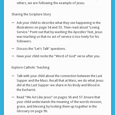
others, we are following the example of Jesus.
Sharing the Scripture Story
Ask your child to describe what they see happening in the
illustrations on page 54 and 55. Then read aloud “Loving
Service.” Point out that by washing the Apostles’ feet, Jesus
was teaching us that no act of service is too lowly for his
followers.
Discuss the “Let’s Talk” questions.
Have your child recite the “Word of God” verse after you.
Explore Catholic Teaching
Talk with your child about the connection between the Last
Supper and the Mass. Recall that at Mass, we do what Jesus
did at the Last Supper: we share in his Body and Blood in
the Eucharist.
Read “We Act Like Jesus” on pages 56 and 57. Ensure that
your child understands the meaning of the words mission,
grace, and blessing by looking them up together in the
Glossary on page 90.