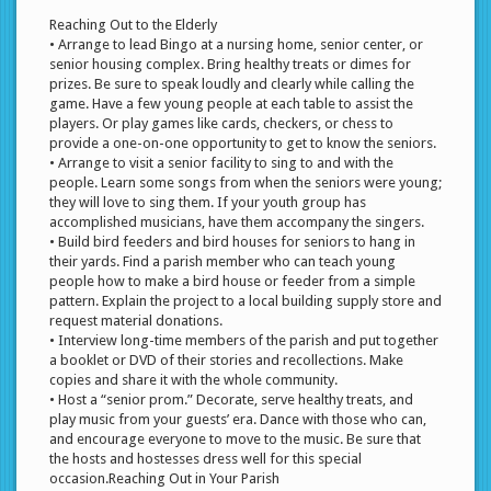
Reaching Out to the Elderly
• Arrange to lead Bingo at a nursing home, senior center, or
senior housing complex. Bring healthy treats or dimes for
prizes. Be sure to speak loudly and clearly while calling the
game. Have a few young people at each table to assist the
players. Or play games like cards, checkers, or chess to
provide a one-on-one opportunity to get to know the seniors.
• Arrange to visit a senior facility to sing to and with the
people. Learn some songs from when the seniors were young;
they will love to sing them. If your youth group has
accomplished musicians, have them accompany the singers.
• Build bird feeders and bird houses for seniors to hang in
their yards. Find a parish member who can teach young
people how to make a bird house or feeder from a simple
pattern. Explain the project to a local building supply store and
request material donations.
• Interview long-time members of the parish and put together
a booklet or DVD of their stories and recollections. Make
copies and share it with the whole community.
• Host a “senior prom.” Decorate, serve healthy treats, and
play music from your guests’ era. Dance with those who can,
and encourage everyone to move to the music. Be sure that
the hosts and hostesses dress well for this special
occasion.Reaching Out in Your Parish