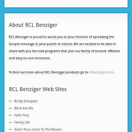
About RCL Benziger
RCL Benziger is proud to assist you in your mission of spreading the
Gospel message in your parish or school. We are excited to be able to
share with you the new programs that join our family of trusted, effective
and easy-to-use resources.
To find out more about RCL Benziger products go to
rclbenziger.com.
RCL Benziger Web Sites
Be My Disciples
Blest Are We
Faith First
Family Life
Sister Rose Goes To The Movies