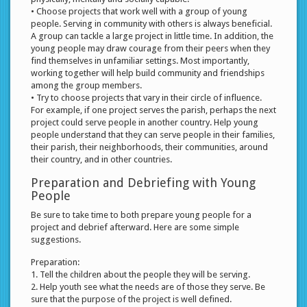
• Choose projects that work well with a group of young
people. Serving in community with others is always beneficial.
A group can tackle a large project in little time. In addition, the
young people may draw courage from their peers when they
find themselves in unfamiliar settings. Most importantly,
working together will help build community and friendships
among the group members.
• Try to choose projects that vary in their circle of influence.
For example, if one project serves the parish, perhaps the next
project could serve people in another country. Help young
people understand that they can serve people in their families,
their parish, their neighborhoods, their communities, around
their country, and in other countries.
Preparation and Debriefing with Young
People
Be sure to take time to both prepare young people for a
project and debrief afterward. Here are some simple
suggestions.
Preparation:
1. Tell the children about the people they will be serving.
2. Help youth see what the needs are of those they serve. Be
sure that the purpose of the project is well defined.