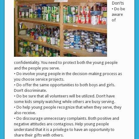
Don’ts
• Do be
aware
of
confidentiality. You need to protect both the young people
and the people you serve.
• Do involve young people in the decision-making process as
you choose service projects.
• Do offer the same opportunities to both boys and girls.
Don’t discriminate.
• Do be sure that all volunteers will be utilized. Don’t have
some kids simply watching while others are busy serving.
• Do help young people recognize that when they serve, they
also receive.
• Do discourage unnecessary complaints. Both positive and
negative attitudes are contagious. Help young people
understand that it is a privilege to have an opportunity to
share their gifts with others.