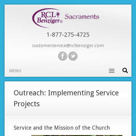
Skip
to
main
content
1-877-275-4725
customerservice@rclbenziger.com
MENU
Main
Outreach: Implementing Service
navigation
Projects
Service and the Mission of the Church