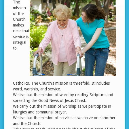
The
mission
of the
Church
makes
clear that
service is
integral
to
Catholics. The Church’s mission is threefold. It includes
word, worship, and service.
We live out the mission of word by reading Scripture and
spreading the Good News of Jesus Christ.
We carry out the mission of worship as we participate in
liturgies and communal prayer.
We live out the mission of service as we serve one another
and the Church.