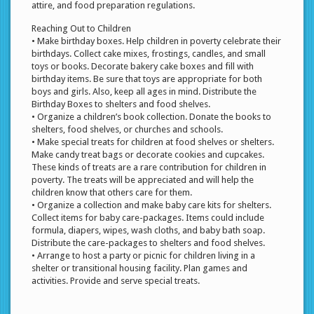
attire, and food preparation regulations.
Reaching Out to Children
• Make birthday boxes. Help children in poverty celebrate their
birthdays. Collect cake mixes, frostings, candles, and small
toys or books. Decorate bakery cake boxes and fill with
birthday items. Be sure that toys are appropriate for both
boys and girls. Also, keep all ages in mind. Distribute the
Birthday Boxes to shelters and food shelves.
• Organize a children’s book collection. Donate the books to
shelters, food shelves, or churches and schools.
• Make special treats for children at food shelves or shelters.
Make candy treat bags or decorate cookies and cupcakes.
These kinds of treats are a rare contribution for children in
poverty. The treats will be appreciated and will help the
children know that others care for them.
• Organize a collection and make baby care kits for shelters.
Collect items for baby care-packages. Items could include
formula, diapers, wipes, wash cloths, and baby bath soap.
Distribute the care-packages to shelters and food shelves.
• Arrange to host a party or picnic for children living in a
shelter or transitional housing facility. Plan games and
activities. Provide and serve special treats.