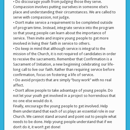
• Do discourage youth from judging those they serve.
Compassion involves putting ourselves in someone else’s
place and understanding their circumstances. We are called to
serve with compassion, not judge.
• Don’t make service a requirement to be completed outside
of program time. Instead, integrate service into the program
so that young people can learn about the importance of
service. Then invite and inspire young people to get more
involved in living their faith in service to others.
• Do keep in mind that although service is integral to the
mission of the Church, it is not required of candidates in order
to receive the sacraments. Remember that Confirmation is a
Sacrament of Initiation, a new beginning celebrating our life-
long call to live our faith. Rather than requiring service before
confirmation, focus on fostering a life of service.
• Do avoid projects that are simply “busy work” with no real
affect.
• Don’t allow people to take advantage of young people. Do
not let your youth get involved in a project so horrendous that
no one else would do it.
Finally, encourage the young people to get involved. Help
them understand that each of us plays an essential role in our
Church. We cannot stand around and point out to people what
needs to be done. Help young people understand that if we
don’t do it, it won’t get done!