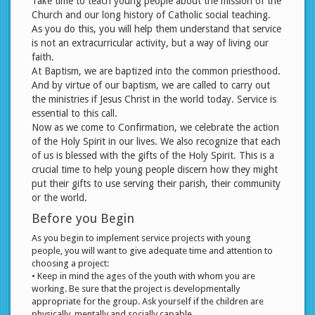
Take time to teach young people about the mission of the
Church and our long history of Catholic social teaching.
As you do this, you will help them understand that service
is not an extracurricular activity, but a way of living our
faith.
At Baptism, we are baptized into the common priesthood.
And by virtue of our baptism, we are called to carry out
the ministries if Jesus Christ in the world today. Service is
essential to this call.
Now as we come to Confirmation, we celebrate the action
of the Holy Spirit in our lives. We also recognize that each
of us is blessed with the gifts of the Holy Spirit. This is a
crucial time to help young people discern how they might
put their gifts to use serving their parish, their community
or the world.
Before you Begin
As you begin to implement service projects with young
people, you will want to give adequate time and attention to
choosing a project:
• Keep in mind the ages of the youth with whom you are
working. Be sure that the project is developmentally
appropriate for the group. Ask yourself if the children are
physically, mentally and socially capable.