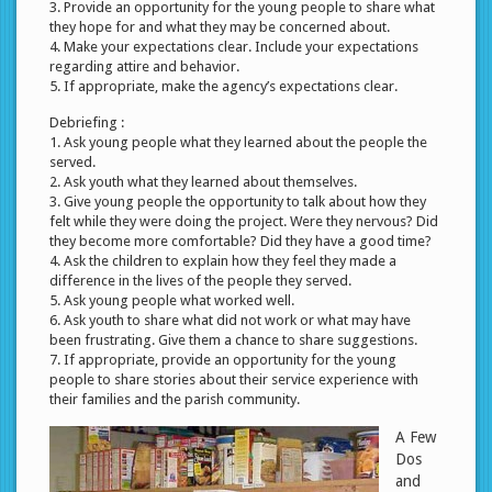
3. Provide an opportunity for the young people to share what
they hope for and what they may be concerned about.
4. Make your expectations clear. Include your expectations
regarding attire and behavior.
5. If appropriate, make the agency’s expectations clear.
Debriefing :
1. Ask young people what they learned about the people the
served.
2. Ask youth what they learned about themselves.
3. Give young people the opportunity to talk about how they
felt while they were doing the project. Were they nervous? Did
they become more comfortable? Did they have a good time?
4. Ask the children to explain how they feel they made a
difference in the lives of the people they served.
5. Ask young people what worked well.
6. Ask youth to share what did not work or what may have
been frustrating. Give them a chance to share suggestions.
7. If appropriate, provide an opportunity for the young
people to share stories about their service experience with
their families and the parish community.
A Few
Dos
and