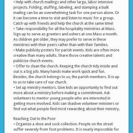
• Help with church mailings and other large, labor intensive
projects. Folding, stuffing, labeling, and stamping a bulk
mailing can be an overwhelming task for one person alone. Or
it can become a time to visit and listen to music for a group.
Catch up with friends and help the church at the same time!
• Take responsibility for all the hospitality ministries at Mass.
Sign up to serve as greeters and ushers at one Mass a month.
As children get older, they may prefer to serve in these
ministries with their peers rather than with their families.
• Make publicity posters for parish events. Kids are often more
creative than many adults. Share those creative talents and
publicize church events.
• Offer to clean the church. Keeping the church tidy inside and
out is a big job. Many hands make work quick and fun.
Besides, the church belongs to us, the parish members. It is up
to us to take care of our church.
• Set up ministry mentors. Give kids an opportunity to find out
more about a ministry before making a commitment. Ask
volunteers to mentor young people who are interested in
getting more involved. Kids can shadow volunteer ministers or
find out what people find most rewarding about their ministry.
Reaching Out to the Poor
• Organize a shoe and sock collection. People on the street
suffer severely from foot problems. It is nearly impossible for