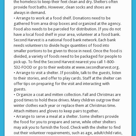
the homeless to keep their feet clean and dry. Shelters often
provide foot baths. However, clean socks and shoes are
always in demand.
• Arrange to work at a food shelf. Donations need to be
gathered from area drop boxes and organized at the agency.
Food also needs to be parceled for distribution. If you do not
have a local food shelf in your area, volunteer at a food bank.
Second Harvest is a national food bank network. Each bank
needs volunteers to divide huge quantities of food into
smaller portions to be given to those in need. Once the food is
divided, a variety of foods need to be packaged for people to
pick up. To find the Second Harvest nearest you call 1-800-
532-FOOD or go to their website at www.secondharvest.org.
• Arrange to visit a shelter. If possible, talk to the guests, listen
to their stories, and offer to play cards. Staff at the shelter can
offer tips on preparing for the visit and interacting with
guests.
• Organize a coat and mitten collection. Fall and Christmas are
good times to hold these drives. Many children outgrow their
winter clothes each year or replace them at Christmas time.
Attach mittens and gloves to keep pairs together.
• Arrange to serve a meal at a shelter. Some shelters provide
the food for you to prepare and serve, while other shelters
may ask you to furnish the food. Check with the shelter to find
out their volunteer requirements, such as age, adult/child ratio,