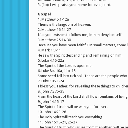
R. (1b): I will praise your name for ever, Lord.
Gospel
1. Matthew 5:1-12a
Theirs is the kingdom of heaven.
2. Matthew 16:24-27
If anyone wishes to follow me, let him deny himself.
3. Matthew 25:14-30
Because you have been faithful in small matters, come i
4. Mark 1:9-11
He saw the Spirit descending and remaining on him.
5. Luke 4:16-22a
The Spirit of the Lord is upon me.
6. Luke 8:4-10a, 11b-15
Some seed fell into rich soil. These are the people who 
7. Luke 10:21-24
I bless you, Father, for revealing these things to childre
8. John 7:37b-39
From the heart of the Lord shall flow fountains of living
9. John 14:15-17
The Spirit of truth will be with you for ever.
10. John 14:23-26
The Holy Spirit will teach you everything.
11. John 15:18-21, 26-27
The Spirit of truth who issues from the Father, will be m