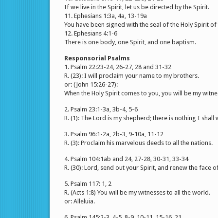
If we live in the Spirit, let us be directed by the Spirit.
11. Ephesians 1:3a, 4a, 13-19a
You have been signed with the seal of the Holy Spirit of
12. Ephesians 4:1-6
There is one body, one Spirit, and one baptism.
Responsorial Psalms
1. Psalm 22:23-24, 26-27, 28 and 31-32
R. (23): I will proclaim your name to my brothers.
or: (John 15:26-27):
When the Holy Spirit comes to you, you will be my witne
2. Psalm 23:1-3a, 3b-4, 5-6
R. (1): The Lord is my shepherd; there is nothing I shall 
3. Psalm 96:1-2a, 2b-3, 9-10a, 11-12
R. (3): Proclaim his marvelous deeds to all the nations.
4. Psalm 104:1ab and 24, 27-28, 30-31, 33-34
R. (30): Lord, send out your Spirit, and renew the face of
5. Psalm 117: 1, 2
R. (Acts 1:8) You will be my witnesses to all the world.
or: Alleluia.
6. Psalm 145:2-3, 4-5, 8-9, 10-11, 15-16, 21