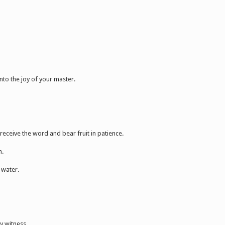
nto the joy of your master.
receive the word and bear fruit in patience.
n.
 water.
y witness.