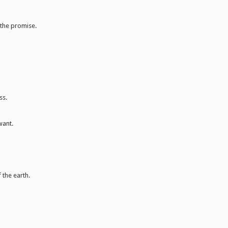
 the promise.
ss.
want.
 the earth.