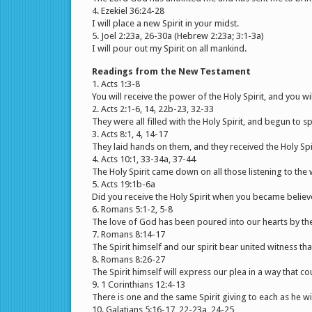
4. Ezekiel 36:24-28
I will place a new Spirit in your midst.
5. Joel 2:23a, 26-30a (Hebrew 2:23a; 3:1-3a)
I will pour out my Spirit on all mankind.
Readings from the New Testament
1. Acts 1:3-8
You will receive the power of the Holy Spirit, and you wi
2. Acts 2:1-6, 14, 22b-23, 32-33
They were all filled with the Holy Spirit, and begun to s
3. Acts 8:1, 4, 14-17
They laid hands on them, and they received the Holy Spir
4. Acts 10:1, 33-34a, 37-44
The Holy Spirit came down on all those listening to the
5. Acts 19:1b-6a
Did you receive the Holy Spirit when you became believ
6. Romans 5:1-2, 5-8
The love of God has been poured into our hearts by the 
7. Romans 8:14-17
The Spirit himself and our spirit bear united witness th
8. Romans 8:26-27
The Spirit himself will express our plea in a way that c
9. 1 Corinthians 12:4-13
There is one and the same Spirit giving to each as he wil
10. Galatians 5:16-17, 22-23a, 24-25