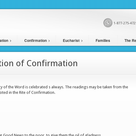
1-877-275-472
ation
Confirmation
Eucharist
Families
The Re
tion of Confirmation
gy of the Word is celebrated s always. The readings may be taken from the
oted in the Rite of Confirmation.
 Good News to the poor, to give them the oil of gladness.