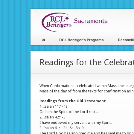
Skip
to
main
content
RCL Benziger’s Programs
Reconcili
Main
navigation
Readings for the Celebra
When Confirmation is celebrated within Mass, the Litur
Mass of the day of from the texts for confirmation as n
Readings from the Old Testament
1. Isaiah 11:1-4a
On him the Spirit of the Lord rests.
2. Isaiah 42:1-3
I have endowed my servant with my Spirit.
3. Isaiah 61:1-3a, 6a, 8b-9
The Lord God has anointed me and has sent me to bring