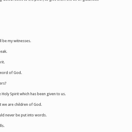
ll be my witnesses.
peak.
it.
 word of God.
ers?
Holy Spirit which has been given to us.
at we are children of God.
ould never be put into words.
ls.