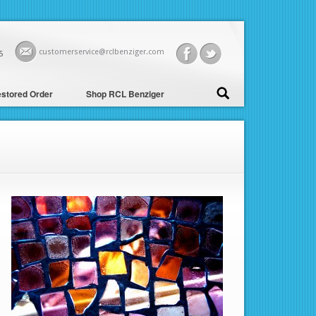
customerservice@rclbenziger.com
5
stored Order
Shop RCL Benziger