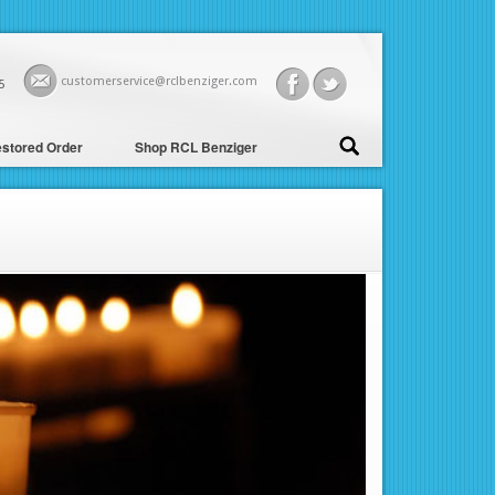
customerservice@rclbenziger.com
5
stored Order
Shop RCL Benziger