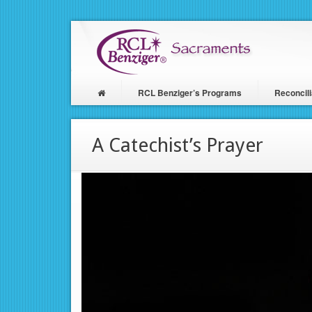
Skip
to
main
content
RCL Benziger’s Programs
Reconcili
Main
navigation
A Catechist’s Prayer