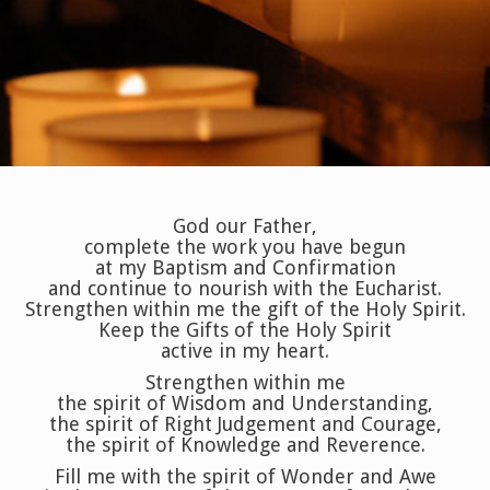
God our Father,
complete the work you have begun
at my Baptism and Confirmation
and continue to nourish with the Eucharist.
Strengthen within me the gift of the Holy Spirit.
Keep the Gifts of the Holy Spirit
active in my heart.
Strengthen within me
the spirit of Wisdom and Understanding,
the spirit of Right Judgement and Courage,
the spirit of Knowledge and Reverence.
Fill me with the spirit of Wonder and Awe