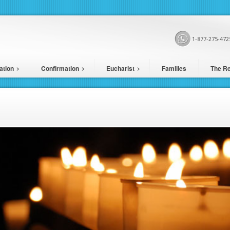
1-877-275-472
ation
Confirmation
Eucharist
Families
The Re