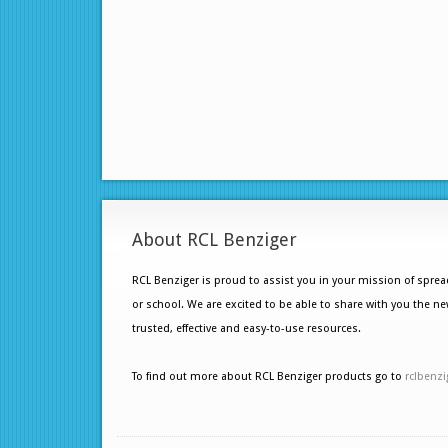
About RCL Benziger
RCL Benziger is proud to assist you in your mission of spre
or school. We are excited to be able to share with you the ne
trusted, effective and easy-to-use resources.
To find out more about RCL Benziger products go to
rclbenzi