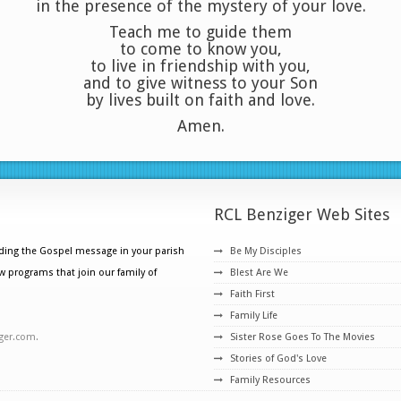
in the presence of the mystery of your love.
Teach me to guide them
to come to know you,
to live in friendship with you,
and to give witness to your Son
by lives built on faith and love.
Amen.
RCL Benziger Web Sites
ading the Gospel message in your parish
Be My Disciples
w programs that join our family of
Blest Are We
Faith First
Family Life
ger.com.
Sister Rose Goes To The Movies
Stories of God's Love
Family Resources